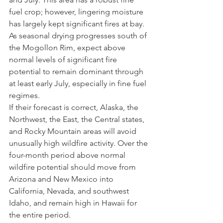
fuel crop; however, lingering moisture 
has largely kept significant fires at bay. 
As seasonal drying progresses south of 
the Mogollon Rim, expect above 
normal levels of significant fire 
potential to remain dominant through 
at least early July, especially in fine fuel 
regimes.
If their forecast is correct, Alaska, the 
Northwest, the East, the Central states, 
and Rocky Mountain areas will avoid 
unusually high wildfire activity. Over the 
four-month period above normal 
wildfire potential should move from 
Arizona and New Mexico into 
California, Nevada, and southwest 
Idaho, and remain high in Hawaii for 
the entire period.