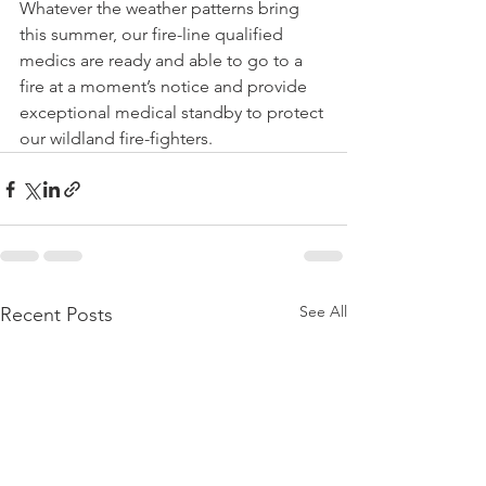
Whatever the weather patterns bring 
this summer, our fire-line qualified 
medics are ready and able to go to a 
fire at a moment’s notice and provide 
exceptional medical standby to protect 
our wildland fire-fighters.
See All
Recent Posts