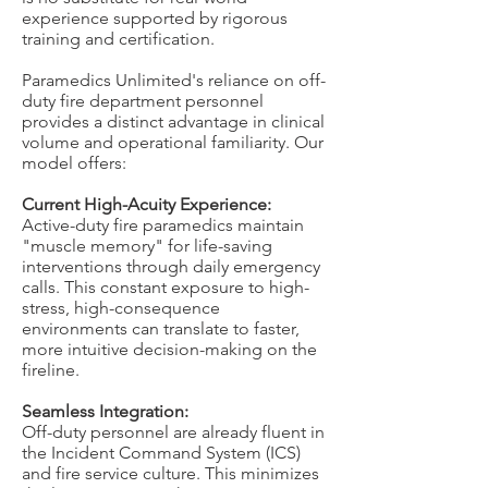
experience supported by rigorous
training and certification.
Paramedics Unlimited's reliance on off-
duty fire department personnel
provides a distinct advantage in clinical
volume and operational familiarity. Our
model offers:
Current High-Acuity Experience:
Active-duty fire paramedics maintain
"muscle memory" for life-saving
interventions through daily emergency
calls. This constant exposure to high-
stress, high-consequence
environments can translate to faster,
more intuitive decision-making on the
fireline.
Seamless Integration:
Off-duty personnel are already fluent in
the Incident Command System (ICS)
and fire service culture. This minimizes