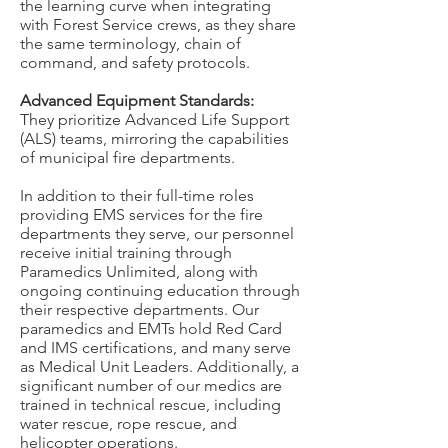
the learning curve when integrating
with Forest Service crews, as they share
the same terminology, chain of
command, and safety protocols.
Advanced Equipment Standards:
They prioritize Advanced Life Support
(ALS) teams, mirroring the capabilities
of municipal fire departments.
In addition to their full-time roles
providing EMS services for the fire
departments they serve, our personnel
receive initial training through
Paramedics Unlimited, along with
ongoing continuing education through
their respective departments. Our
paramedics and EMTs hold Red Card
and IMS certifications, and many serve
as Medical Unit Leaders. Additionally, a
significant number of our medics are
trained in technical rescue, including
water rescue, rope rescue, and
helicopter operations.