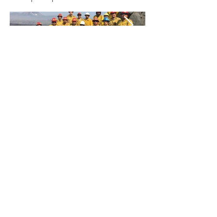
Forest Service and BLM
Agreement/EERA
EIN/SSN: 86-0363817
DUNS: 040997062
24-hour Wildland Fire Dispatch
through our main phone numbers.
Contact Us
602-253-0549