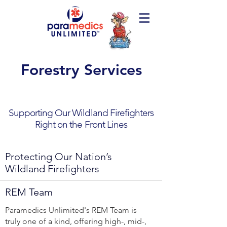
Forestry Services
Supporting Our Wildland Firefighters
Right on the Front Lines
Protecting Our Nation’s
Wildland Firefighters
REM Team
Paramedics Unlimited's REM Team is
truly one of a kind, offering high-, mid-,