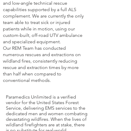
and low-angle technical rescue
capabilities supported by a full ALS
complement. We are currently the only
team able to treat sick or injured
patients while in motion, using our
custom-built, off-road UTV ambulance
and specialized equipment.
Our REM Team has conducted
numerous rescues and extractions on
wildland fires, consistently reducing
rescue and extraction times by more
than half when compared to
conventional methods.
Paramedics Unlimited is a verified
vendor for the United States Forest
Service, delivering EMS services to the
dedicated men and women combating
devastating wildfires. When the lives of
wildland firefighters are at stake, there
is no substitute for real-world