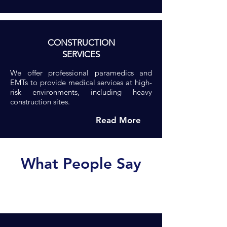
CONSTRUCTION
SERVICES
We offer professional paramedics and
EMTs to provide medical services at high-
risk environments, including heavy
construction sites.
Read More
What People Say