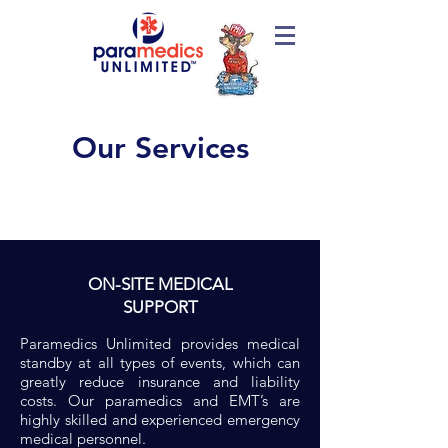
Our Services
ON-SITE MEDICAL
SUPPORT
Paramedics Unlimited provides medical
standby at all types of events, which can
greatly reduce insurance and liability
costs. Our paramedics and EMT’s are
highly skilled and experienced emergency
medical personnel.