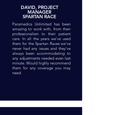
DAVID, PROJECT
MANAGER
SPARTAN RACE
Paramedics Unlimited has been
amazing to work with, from their
professionalism to their patient
care. In all the years we've used
them for the Spartan Races we've
never had any issues and they've
always been accommodating to
any adjustments needed even last
minute. Would highly recommend
them for any coverage you may
need.