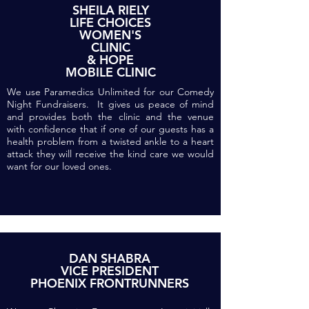
SHEILA RIELY
LIFE CHOICES
WOMEN'S
CLINIC
& HOPE
MOBILE CLINIC
We use Paramedics Unlimited for our Comedy
Night Fundraisers. It gives us peace of mind
and provides both the clinic and the venue
with confidence that if one of our guests has a
health problem from a twisted ankle to a heart
attack they will receive the kind care we would
want for our loved ones.
DAN SHABRA
VICE PRESIDENT
PHOENIX FRONTRUNNERS