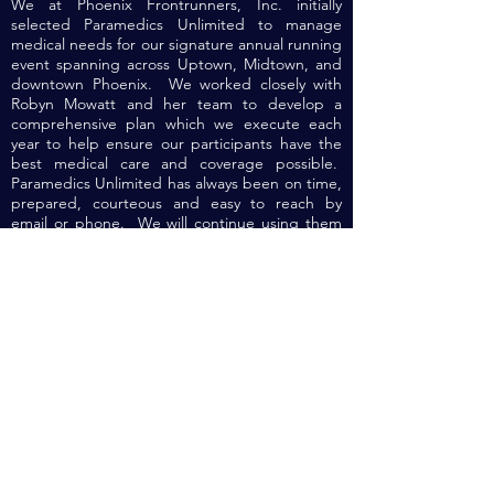
We at Phoenix Frontrunners, Inc. initially
selected Paramedics Unlimited to manage
medical needs for our signature annual running
event spanning across Uptown, Midtown, and
downtown Phoenix. We worked closely with
Robyn Mowatt and her team to develop a
comprehensive plan which we execute each
year to help ensure our participants have the
best medical care and coverage possible.
Paramedics Unlimited has always been on time,
prepared, courteous and easy to reach by
email or phone. We will continue using them
for future events.
Contact Us