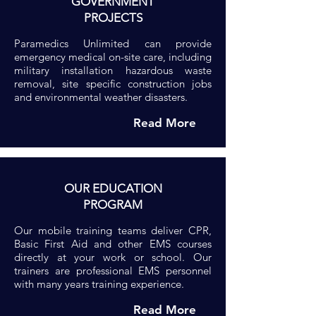
GOVERNMENT
PROJECTS
Paramedics Unlimited can provide
emergency medical on-site care, including
military installation hazardous waste
removal, site specific construction jobs
and environmental weather disasters.
Read More
OUR EDUCATION
PROGRAM
Our mobile training teams deliver CPR,
Basic First Aid and other EMS courses
directly at your work or school. Our
trainers are professional EMS personnel
with many years training experience.
Read More