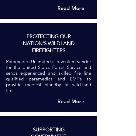
Read More
PROTECTING OUR
NATION'S WILDLAND
FIREFIGHTERS
Paramedics Unlimited is a verified vendor
for the United States Forest Service and
sends experienced and skilled fire line
qualified paramedics and EMT’s to
provide medical standby at wild-land
fires.
Read More
SUPPORTING